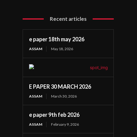
Recent articles
e paper 18th may 2026
ASSAM
May 18, 2026
E PAPER 30 MARCH 2026
ASSAM
March 30, 2026
e paper 9th feb 2026
ASSAM
February 9, 2026