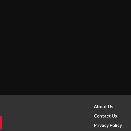
About Us
Contact Us
Privacy Policy