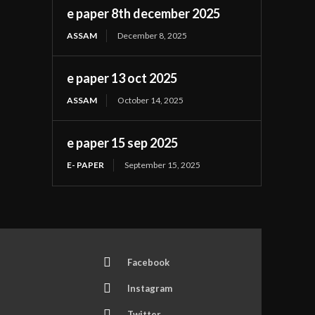
e paper 8th december 2025
ASSAM
December 8, 2025
e paper 13 oct 2025
ASSAM
October 14, 2025
e paper 15 sep 2025
E- PAPER
September 15, 2025
Facebook
Instagram
Twitter