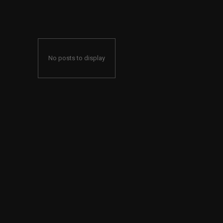
No posts to display