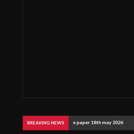
e paper 18th may 2026
BREAKING NEWS