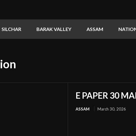
SILCHAR
BARAK VALLEY
ASSAM
NATIO
ion
E PAPER 30 MA
ASSAM
March 30, 2026