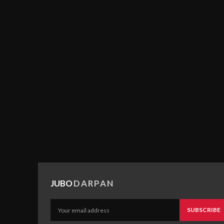
JUBO
DARPAN
SUBSCRIBE