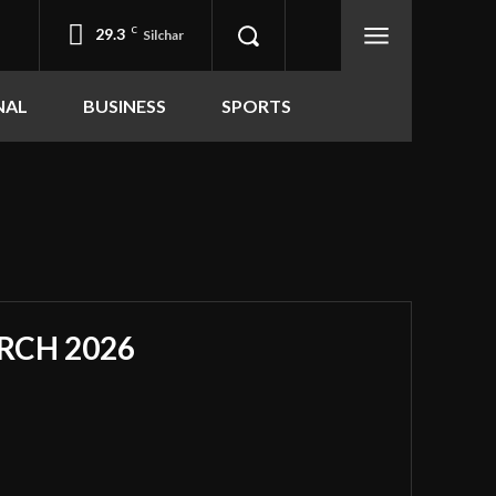
29.3
C
Silchar
NAL
BUSINESS
SPORTS
RCH 2026