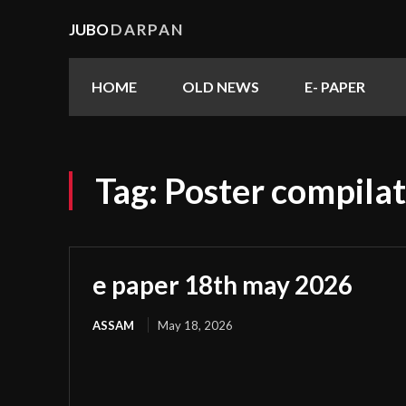
JUBO
DARPAN
HOME
OLD NEWS
E- PAPER
Tag:
Poster compilat
e paper 18th may 2026
ASSAM
May 18, 2026