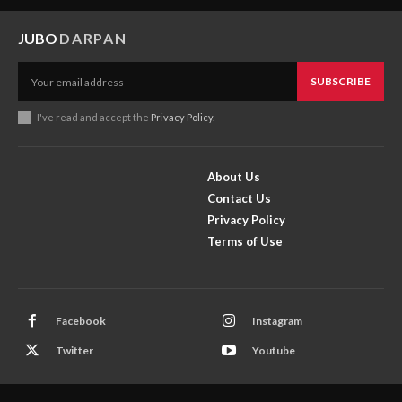
JUBO
DARPAN
SUBSCRIBE
I've read and accept the
Privacy Policy
.
About Us
Contact Us
Privacy Policy
Terms of Use
Facebook
Instagram
Twitter
Youtube