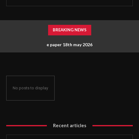
BREAKING NEWS
e paper 18th may 2026
No posts to display
Recent articles