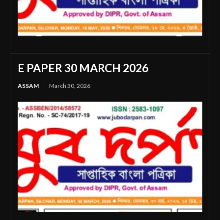
E PAPER 30 MARCH 2026
ASSAM
March 30, 2026