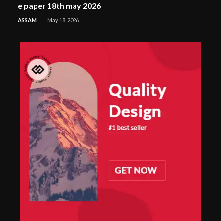
e paper 18th may 2026
ASSAM
May 18, 2026