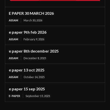
E PAPER 30 MARCH 2026
ASSAM
March 30, 2026
e paper 9th feb 2026
ASSAM
February 9, 2026
e paper 8th december 2025
ASSAM
December 8, 2025
e paper 13 oct 2025
ASSAM
October 14, 2025
e paper 15 sep 2025
E- PAPER
September 15, 2025