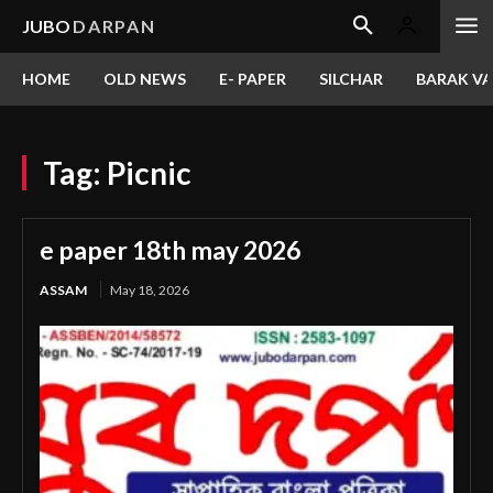
JUBO
DARPAN
HOME
OLD NEWS
E- PAPER
SILCHAR
BARAK VA
Tag:
Picnic
e paper 18th may 2026
ASSAM
May 18, 2026