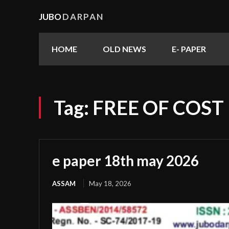
JUBO
DARPAN
HOME
OLD NEWS
E- PAPER
Tag:
FREE OF COST
e paper 18th may 2026
ASSAM
May 18, 2026