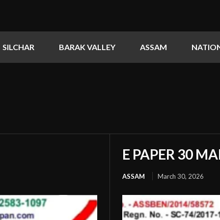
SILCHAR
BARAK VALLEY
ASSAM
NATIO
E PAPER 30 MA
ASSAM
March 30, 2026