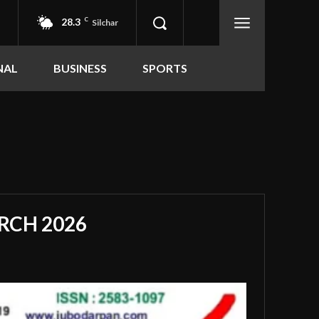
28.3
C
Silchar
NAL
BUSINESS
SPORTS
RCH 2026