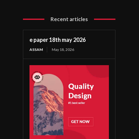
Recent articles
e paper 18th may 2026
ASSAM
May 18, 2026