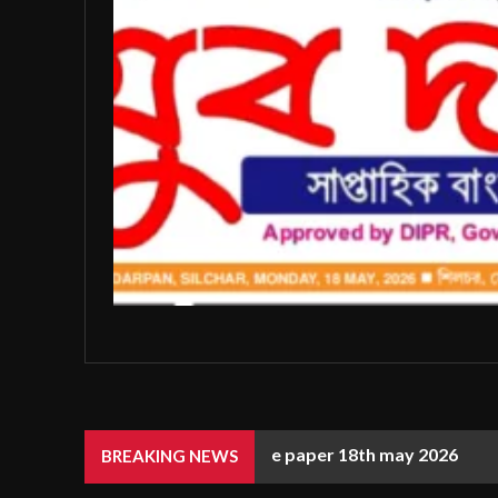
e paper 18th may 2026
BREAKING NEWS