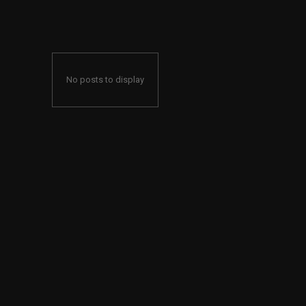
No posts to display