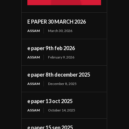
E PAPER 30 MARCH 2026
ASSAM
March 30, 2026
e paper 9th feb 2026
ASSAM
February 9, 2026
e paper 8th december 2025
ASSAM
December 8, 2025
e paper 13 oct 2025
ASSAM
October 14, 2025
e paper 15 sep 2025