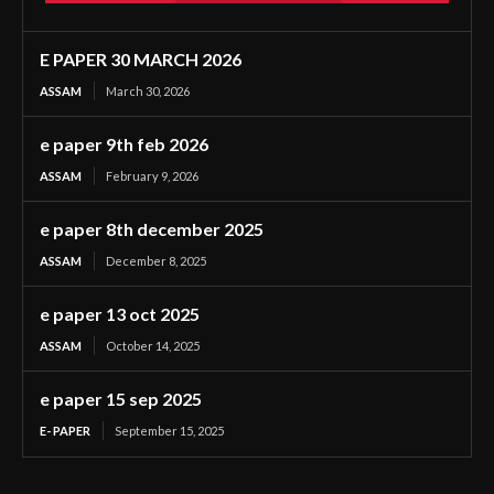
E PAPER 30 MARCH 2026
ASSAM
March 30, 2026
e paper 9th feb 2026
ASSAM
February 9, 2026
e paper 8th december 2025
ASSAM
December 8, 2025
e paper 13 oct 2025
ASSAM
October 14, 2025
e paper 15 sep 2025
E- PAPER
September 15, 2025