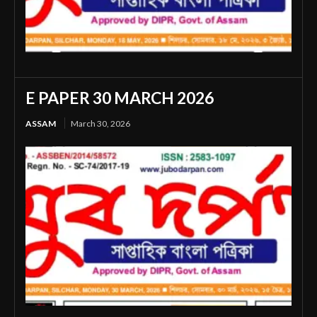
E PAPER 30 MARCH 2026
ASSAM
March 30, 2026