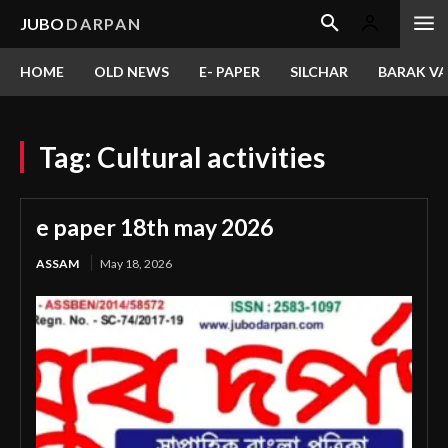
JUBO
DARPAN
HOME
OLD NEWS
E- PAPER
SILCHAR
BARAK VA
Tag:
Cultural activities
e paper 18th may 2026
ASSAM
May 18, 2026