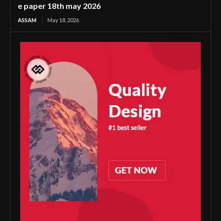
e paper 18th may 2026
ASSAM
May 18, 2026