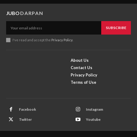
JUBO
DARPAN
SUBSCRIBE
I've read and accept the
Privacy Policy
.
About Us
Contact Us
Privacy Policy
Terms of Use
Facebook
Instagram
Twitter
Youtube