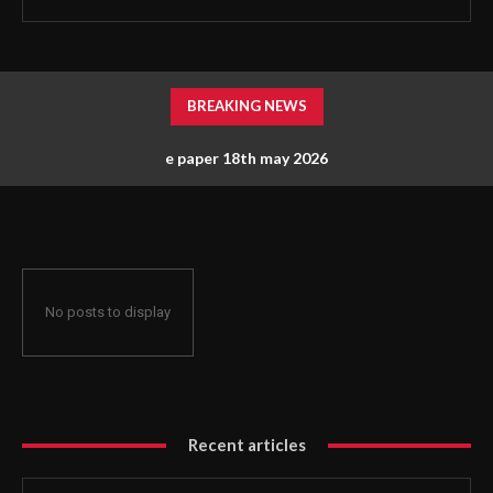
BREAKING NEWS
e paper 18th may 2026
No posts to display
Recent articles