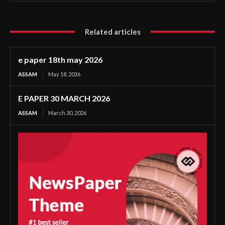
Related articles
e paper 18th may 2026
ASSAM
May 18, 2026
E PAPER 30 MARCH 2026
ASSAM
March 30, 2026