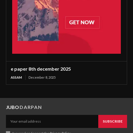
e paper 8th december 2025
ASSAM
December 8, 2025
JUBO
DARPAN
SUBSCRIBE