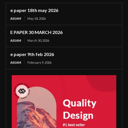
e paper 18th may 2026
ASSAM
May 18, 2026
E PAPER 30 MARCH 2026
ASSAM
March 30, 2026
e paper 9th feb 2026
ASSAM
February 9, 2026