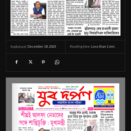
December 18, 2023
Reading time:
Less than 1
min.
Published: