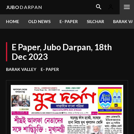
JUBO
DARPAN
HOME
OLD NEWS
E- PAPER
SILCHAR
BARAK VA
E Paper, Jubo Darpan, 18th
Dec 2023
BARAK VALLEY
E- PAPER