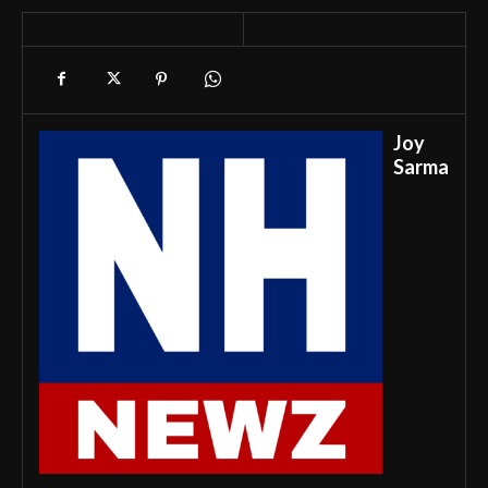
Joy
Sarma