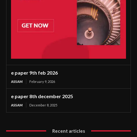
e paper 9th feb 2026
ASSAM
February 9, 2026
e paper 8th december 2025
ASSAM
December 8, 2025
Recent articles