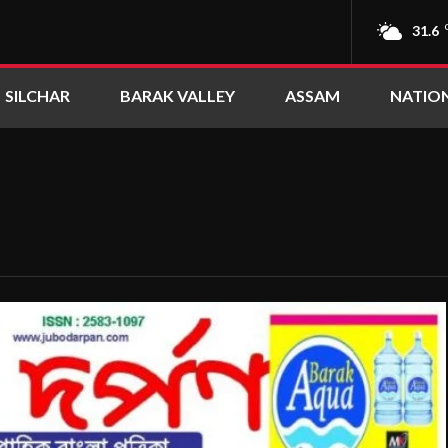
31.6
SILCHAR
BARAK VALLEY
ASSAM
NATIO