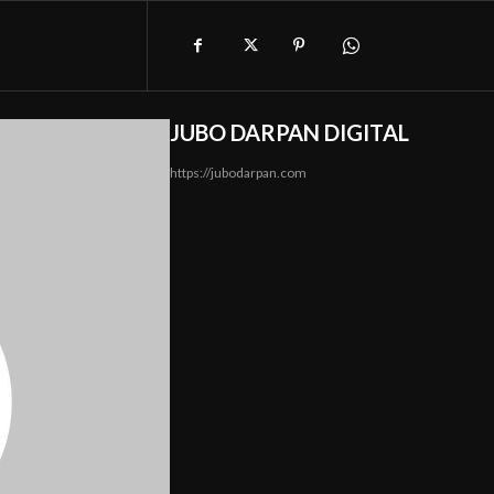
JUBO DARPAN DIGITAL
https://jubodarpan.com