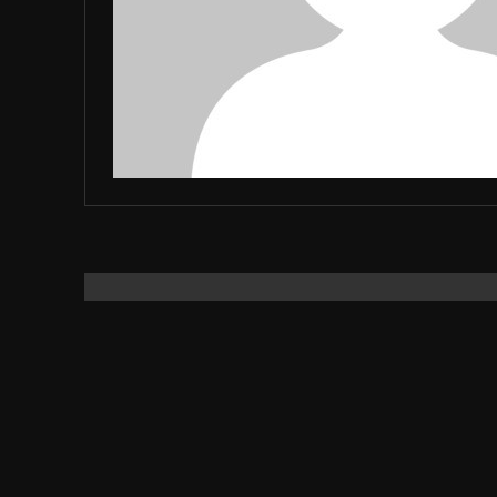
JUBO
DARPAN
SUBSCRIBE
I've read and accept the
Privacy Policy
.