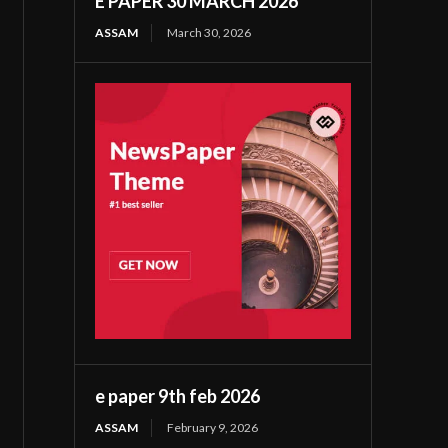
E PAPER 30 MARCH 2026
ASSAM
March 30, 2026
e paper 9th feb 2026
ASSAM
February 9, 2026