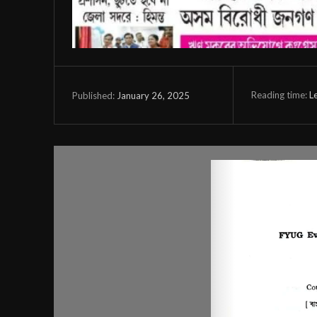
Reading time:
L
January 26, 2025
Published: