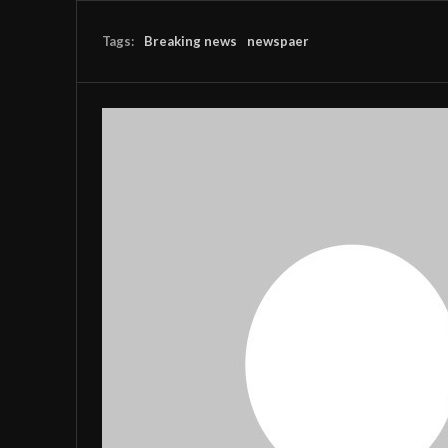
Tags:
Breaking news
newspaer