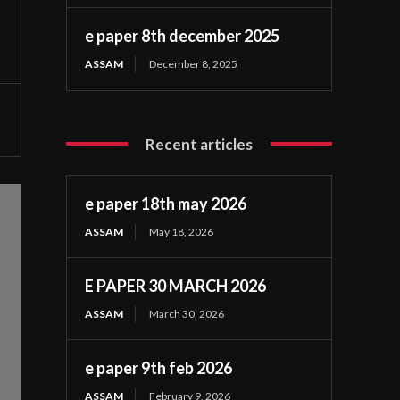
e paper 8th december 2025
ASSAM
December 8, 2025
Recent articles
e paper 18th may 2026
ASSAM
May 18, 2026
E PAPER 30 MARCH 2026
ASSAM
March 30, 2026
e paper 9th feb 2026
ASSAM
February 9, 2026