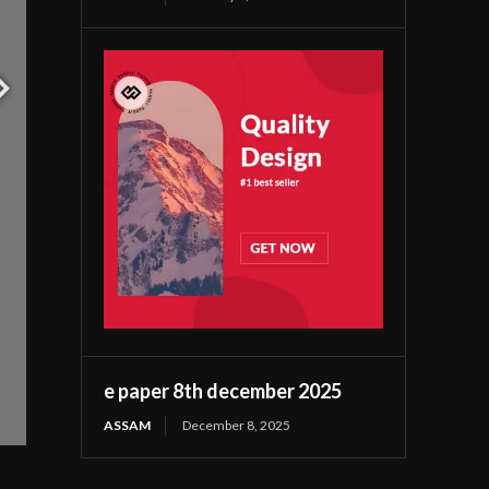
e paper 8th december 2025
ASSAM
December 8, 2025