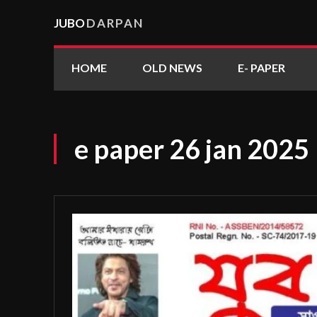
JUBO
DARPAN
HOME
OLD NEWS
E- PAPER
e paper 26 jan 2025