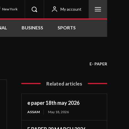
C
My account
New York
NAL
BUSINESS
SPORTS
E- PAPER
Related articles
e paper 18th may 2026
ASSAM
May 18, 2026