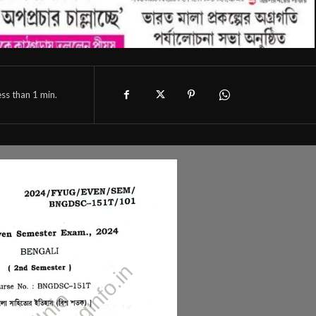
ess than 1
min.