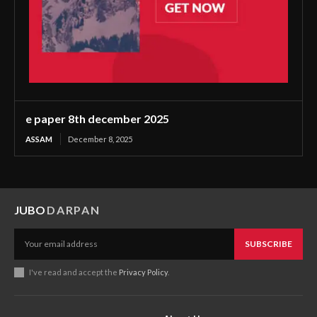
e paper 8th december 2025
ASSAM
December 8, 2025
JUBO
DARPAN
SUBSCRIBE
I've read and accept the
Privacy Policy
.