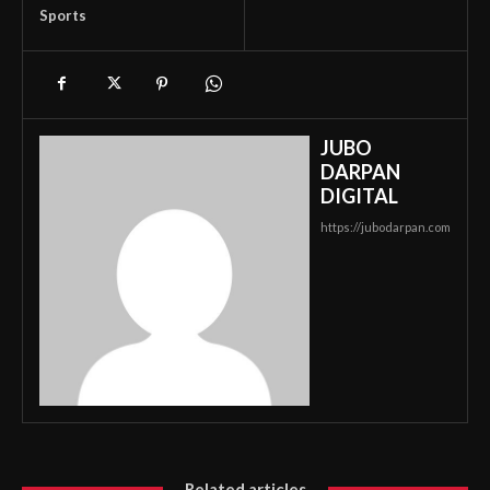
Sports
JUBO
DARPAN
DIGITAL
https://jubodarpan.com
Related articles