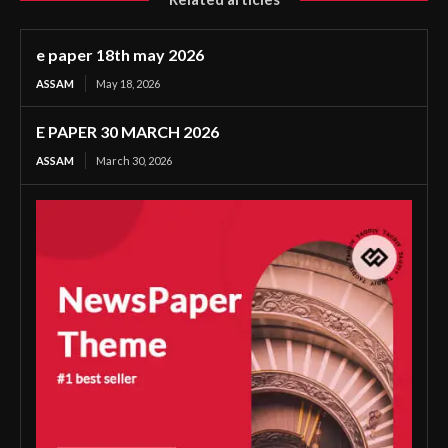
e paper 18th may 2026
ASSAM
May 18, 2026
E PAPER 30 MARCH 2026
ASSAM
March 30, 2026