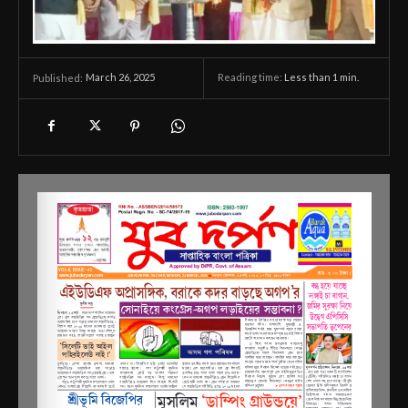
March 26, 2025
Reading time:
Less than 1
min.
Published: