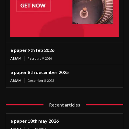
e paper 9th feb 2026
ASSAM
February 9, 2026
e paper 8th december 2025
ASSAM
December 8, 2025
Recent articles
e paper 18th may 2026