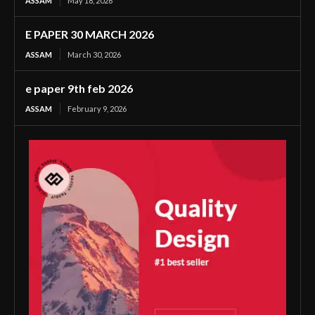
ASSAM
May 18, 2026
E PAPER 30 MARCH 2026
ASSAM
March 30, 2026
e paper 9th feb 2026
ASSAM
February 9, 2026