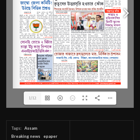
1/12
Tags:
Assam
Breaking news
epaper