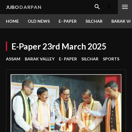
JUBO
DARPAN
HOME
OLD NEWS
E- PAPER
SILCHAR
BARAK VA
E-Paper 23rd March 2025
ASSAM
BARAK VALLEY
E- PAPER
SILCHAR
SPORTS