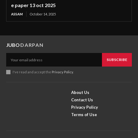
e paper 13 oct 2025
ASSAM
October 14, 2025
JUBO
DARPAN
SUBSCRIBE
I've read and accept the
Privacy Policy
.
About Us
Contact Us
Privacy Policy
Terms of Use