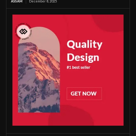
ASSAM
December 8, 2025