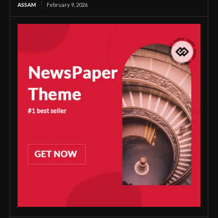
ASSAM
February 9, 2026