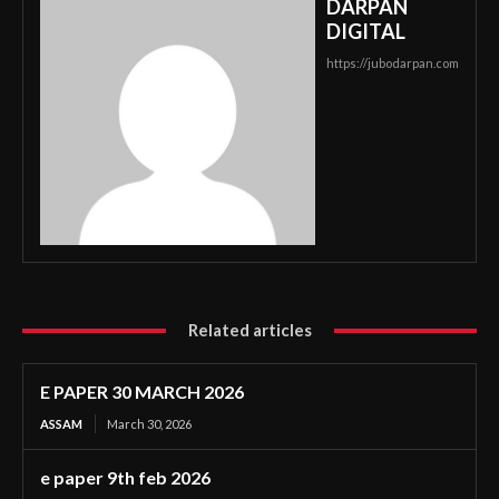
DARPAN
DIGITAL
https://jubodarpan.com
Related articles
E PAPER 30 MARCH 2026
ASSAM
March 30, 2026
e paper 9th feb 2026