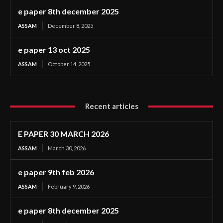
e paper 8th december 2025
ASSAM
December 8, 2025
e paper 13 oct 2025
ASSAM
October 14, 2025
Recent articles
E PAPER 30 MARCH 2026
ASSAM
March 30, 2026
e paper 9th feb 2026
ASSAM
February 9, 2026
e paper 8th december 2025