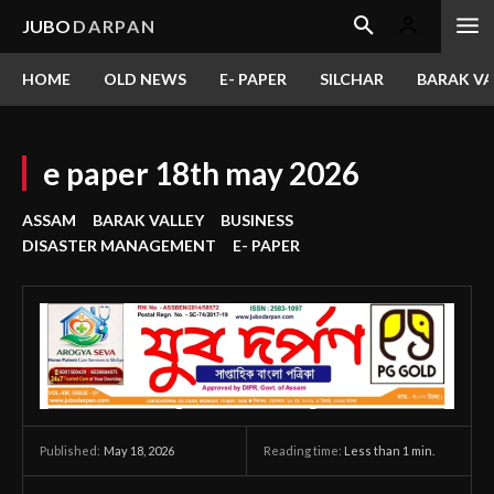
JUBO
DARPAN
HOME
OLD NEWS
E- PAPER
SILCHAR
BARAK VA
e paper 18th may 2026
ASSAM
BARAK VALLEY
BUSINESS
DISASTER MANAGEMENT
E- PAPER
May 18, 2026
Reading time:
Less than 1
min.
Published: