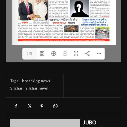
1/8
Tags:
breacking news
Silchar
silchar news
JUBO